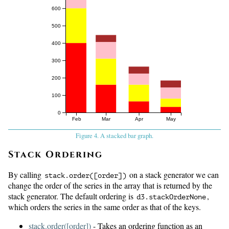
600
500
400
300
200
100
0
Feb
Mar
Apr
May
Figure 4. A stacked bar graph.
Stack Ordering
By calling
on a stack generator we can
stack.
order([order])
change the order of the series in the array that is returned by the
stack generator. The default ordering is
,
d3.
stackOrderNone
which orders the series in the same order as that of the keys.
stack.order([order])
- Takes an ordering function as an