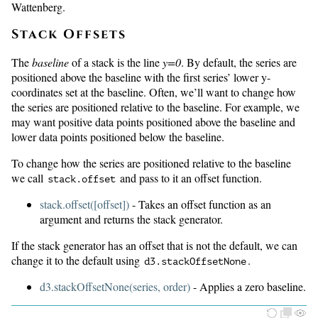
Wattenberg.
Stack Offsets
The
baseline
of a stack is the line
y=0
. By default, the series are
positioned above the baseline with the first series’ lower y-
coordinates set at the baseline. Often, we’ll want to change how
the series are positioned relative to the baseline. For example, we
may want positive data points positioned above the baseline and
lower data points positioned below the baseline.
To change how the series are positioned relative to the baseline
we call
and pass to it an offset function.
stack.offset
stack.offset([offset])
- Takes an offset function as an
argument and returns the stack generator.
If the stack generator has an offset that is not the default, we can
change it to the default using
.
d3.
stackOffsetNone
d3.stackOffsetNone(series, order)
- Applies a zero baseline.