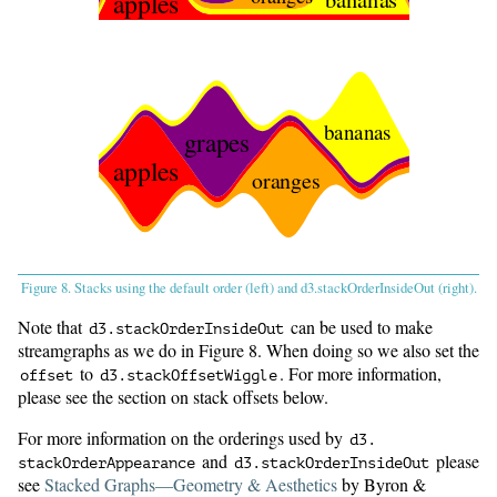
apples
bananas
grapes
apples
oranges
Figure 8. Stacks using the default order (left) and d3.stackOrderInsideOut (right).
Note that
can be used to make
d3.
stackOrderInsideOut
streamgraphs as we do in Figure 8. When doing so we also set the
to
. For more information,
offset
d3.
stackOffsetWiggle
please see the section on stack offsets below.
For more information on the orderings used by
d3.
and
please
stackOrderAppearance
d3.
stackOrderInsideOut
see
Stacked Graphs—Geometry & Aesthetics
by Byron &