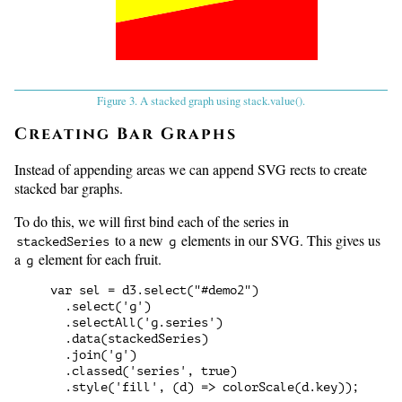
Figure 3. A stacked graph using stack.value().
Creating Bar Graphs
Instead of appending areas we can append SVG rects to create
stacked bar graphs.
To do this, we will first bind each of the series in
to a new
elements in our SVG. This gives us
stackedSeries
g
a
element for each fruit.
g
var sel = d3.select("#demo2")

  .select('g')

  .selectAll('g.series')

  .data(stackedSeries)

  .join('g')

  .classed('series', true)
