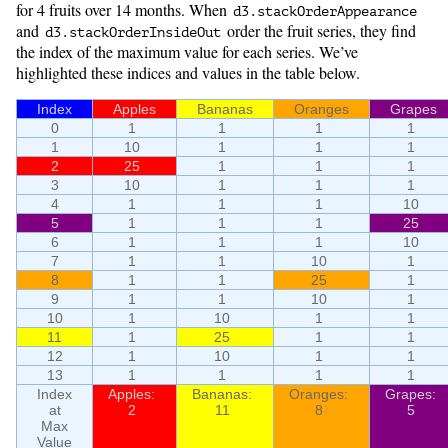
for 4 fruits over 14 months. When
d3.
stackOrderAppearance
and
order the fruit series, they find
d3.
stackOrderInsideOut
the index of the maximum value for each series. We’ve
highlighted these indices and values in the table below.
Index
Apples
Bananas
Oranges
Grapes
0
1
1
1
1
1
10
1
1
1
2
25
1
1
1
3
10
1
1
1
4
1
1
1
10
5
1
1
1
25
6
1
1
1
10
7
1
1
10
1
8
1
1
25
1
9
1
1
10
1
10
1
10
1
1
11
1
25
1
1
12
1
10
1
1
13
1
1
1
1
Index
Apples:
Bananas:
Oranges:
Grapes:
at
2
11
8
5
Max
Value