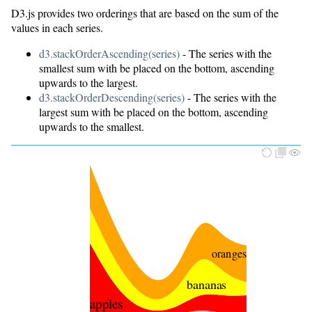
D3.js provides two orderings that are based on the sum of the
oranges
values in each series.
grapes
d3.stackOrderAscending(series)
- The series with the
smallest sum with be placed on the bottom, ascending
upwards to the largest.
d3.stackOrderDescending(series)
- The series with the
largest sum with be placed on the bottom, ascending
upwards to the smallest.
oranges
bananas
apples