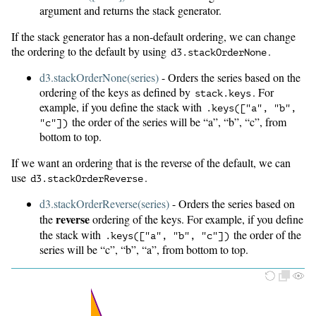
argument and returns the stack generator.
If the stack generator has a non-default ordering, we can change
the ordering to the default by using
.
d3.
stackOrderNone
d3.stackOrderNone(series)
- Orders the series based on the
ordering of the keys as defined by
. For
stack.keys
example, if you define the stack with
.
keys(["a", "b",
the order of the series will be “a”, “b”, “c”, from
"c"])
bottom to top.
If we want an ordering that is the reverse of the default, we can
use
.
d3.
stackOrderReverse
d3.stackOrderReverse(series)
- Orders the series based on
reverse
the
ordering of the keys. For example, if you define
the stack with
the order of the
.
keys(["a", "b", "c"])
series will be “c”, “b”, “a”, from bottom to top.