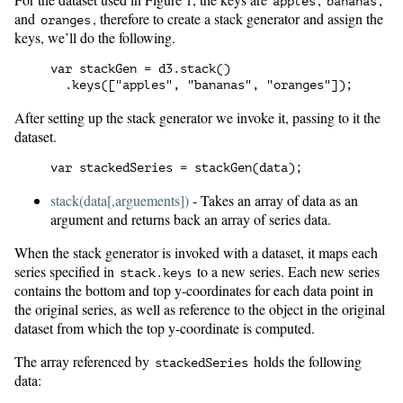
apples
bananas
and
, therefore to create a stack generator and assign the
oranges
keys, we’ll do the following.
var stackGen = d3.stack()

After setting up the stack generator we invoke it, passing to it the
dataset.
stack(data[,arguements])
- Takes an array of data as an
argument and returns back an array of series data.
When the stack generator is invoked with a dataset, it maps each
series specified in
to a new series. Each new series
stack.keys
contains the bottom and top y-coordinates for each data point in
the original series, as well as reference to the object in the original
dataset from which the top y-coordinate is computed.
The array referenced by
holds the following
stackedSeries
data: