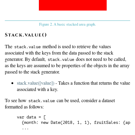
Figure 2. A basic stacked area graph.
Stack.value()
The
method is used to retrieve the values
stack.value
associated with the keys from the data passed to the stack
generator. By default,
does not need to be called,
stack.value
as the keys are assumed to be properties of the objects in the array
passed to the stack generator.
stack.value([value])
- Takes a function that returns the value
associated with a key.
To see how
can be used, consider a dataset
stack.value
formatted as follows:
var data = [

  {month: new Date(2018, 1, 1), fruitSales: {appl