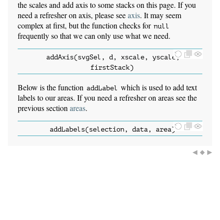
the scales and add axis to some stacks on this page. If you
need a refresher on axis, please see
axis
. It may seem
complex at first, but the function checks for
null
frequently so that we can only use what we need.
addAxis(svgSel, d, xscale, yscale,
firstStack)
Below is the function
which is used to add text
addLabel
labels to our areas. If you need a refresher on areas see the
previous section
areas
.
addLabels(selection, data, area)
◀
◆
▶