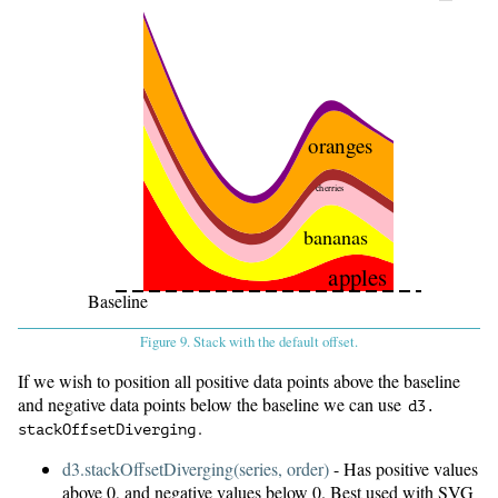
oranges
cherries
bananas
apples
Baseline
Figure 9. Stack with the default offset.
If we wish to position all positive data points above the baseline
and negative data points below the baseline we can use
d3.
.
stackOffsetDiverging
d3.stackOffsetDiverging(series, order)
- Has positive values
above 0, and negative values below 0. Best used with SVG