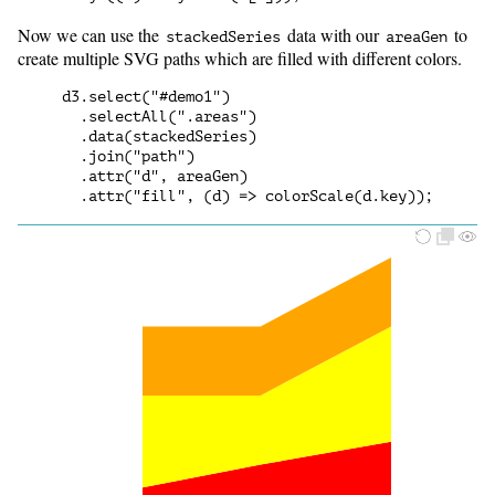
Now we can use the
data with our
to
stackedSeries
areaGen
create multiple SVG paths which are filled with different colors.
d3.select("#demo1")

  .selectAll(".areas")

  .data(stackedSeries)

  .join("path")

  .attr("d", areaGen)
