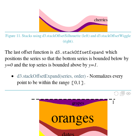
cherries
oranges
Figure 11. Stacks using d3.stackOffsetSilhouette (left) and d3.stackOffsetWiggle
(right).
dates
apples
The last offset function is
which
d3.
stackOffsetExpand
bananas
positions the series so that the bottom series is bounded below by
y=0
and the top series is bounded above by
y=1
.
d3.stackOffsetExpand(series, order)
- Normalizes every
Baseline
point to be within the range
0,1
.
[
]
1
grapes
oranges
dates