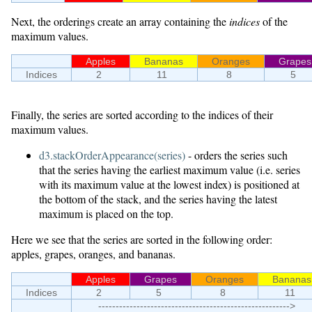
Next, the orderings create an array containing the
indices
of the
maximum values.
Apples
Bananas
Oranges
Grapes
Indices
2
11
8
5
Finally, the series are sorted according to the indices of their
maximum values.
d3.stackOrderAppearance(series)
- orders the series such
that the series having the earliest maximum value (i.e. series
with its maximum value at the lowest index) is positioned at
the bottom of the stack, and the series having the latest
maximum is placed on the top.
Here we see that the series are sorted in the following order:
apples, grapes, oranges, and bananas.
Apples
Grapes
Oranges
Bananas
Indices
2
5
8
11
------------------------------------------------------->