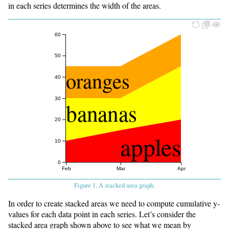
in each series determines the width of the areas.
60
50
oranges
40
30
bananas
20
apples
10
0
Feb
Mar
Apr
Figure 1. A stacked area graph.
In order to create stacked areas we need to compute cumulative y-
values for each data point in each series. Let’s consider the
stacked area graph shown above to see what we mean by