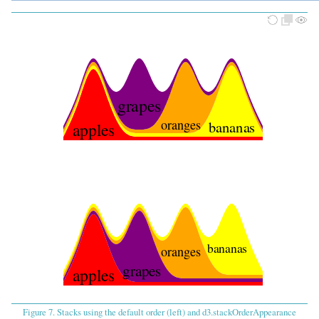
grapes
oranges
bananas
apples
bananas
oranges
grapes
apples
Figure 7. Stacks using the default order (left) and d3.stackOrderAppearance