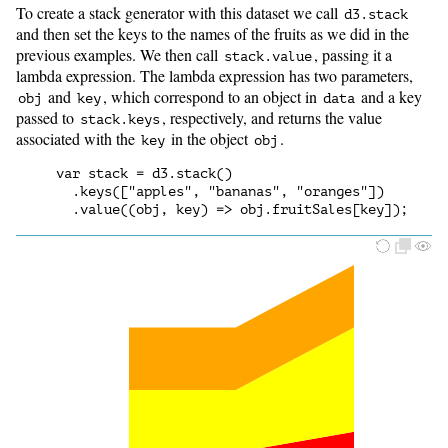
To create a stack generator with this dataset we call
d3.stack
and then set the keys to the names of the fruits as we did in the
previous examples. We then call
, passing it a
stack.value
lambda expression. The lambda expression has two parameters,
and
, which correspond to an object in
and a key
obj
key
data
passed to
, respectively, and returns the value
stack.keys
associated with the
in the object
.
key
obj
var stack = d3.stack()

  .keys(["apples", "bananas", "oranges"])
