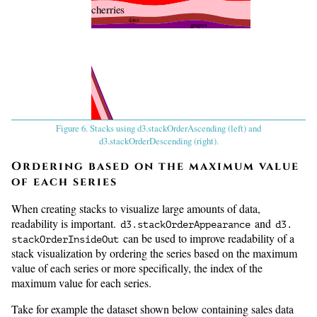
cherries
dates
grapes
Figure 6. Stacks using d3.stackOrderAscending (left) and
d3.stackOrderDescending (right).
apples
cherries
Ordering based on the maximum value
of each series
bananas
When creating stacks to visualize large amounts of data,
readability is important.
and
oranges
d3.
stackOrderAppearance
d3.
can be used to improve readability of a
stackOrderInsideOut
stack visualization by ordering the series based on the maximum
value of each series or more specifically, the index of the
maximum value for each series.
Take for example the dataset shown below containing sales data