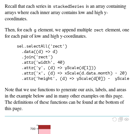
Recall that each series in
is an array containing
stackedSeries
arrays where each inner array contains low and high y-
coordinates.
Then, for each
element, we append multiple
element, one
g
rect
for each pair of low and high y-coordinates.
sel.selectAll('rect')

  .data((d) => d)

  .join('rect')

  .attr('width', 40)

  .attr('y', (d) => yScale(d[1]))

  .attr('x', (d) => xScale(d.data.month) - 20)

Note that we use functions to generate our axis, labels, and areas
in the example below and in many other examples on this page.
The definitions of these functions can be found at the bottom of
this page.
700