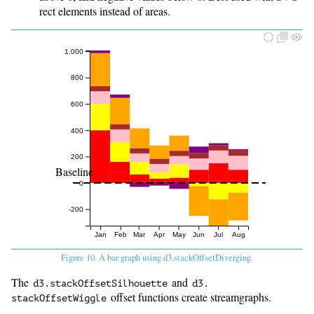
rect elements instead of areas.
1,000
800
600
400
200
Baseline
0
-200
Jan
Feb
Mar
Apr
May
Jun
Jul
Aug
Figure 10. A bar graph using d3.stackOffsetDiverging.
The
and
d3.
stackOffsetSilhouette
d3.
offset functions create streamgraphs.
stackOffsetWiggle