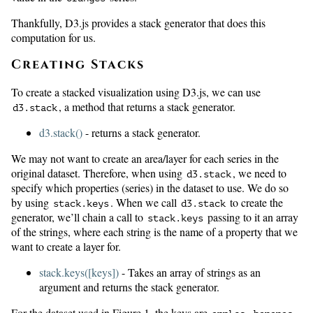
Thankfully, D3.js provides a stack generator that does this
computation for us.
Creating Stacks
To create a stacked visualization using D3.js, we can use
, a method that returns a stack generator.
d3.stack
d3.stack()
- returns a stack generator.
We may not want to create an area/layer for each series in the
original dataset. Therefore, when using
, we need to
d3.stack
specify which properties (series) in the dataset to use. We do so
by using
. When we call
to create the
stack.keys
d3.stack
generator, we’ll chain a call to
passing to it an array
stack.keys
of the strings, where each string is the name of a property that we
want to create a layer for.
stack.keys([keys])
- Takes an array of strings as an
argument and returns the stack generator.
For the dataset used in Figure 1, the keys are
,
,