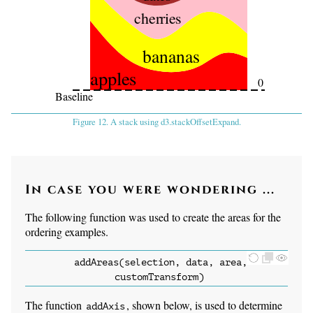
cherries
bananas
apples
0
Baseline
Figure 12. A stack using d3.stackOffsetExpand.
In case you were wondering ...
The following function was used to create the areas for the
ordering examples.
addAreas(selection, data, area,
customTransform)
The function
, shown below, is used to determine
addAxis