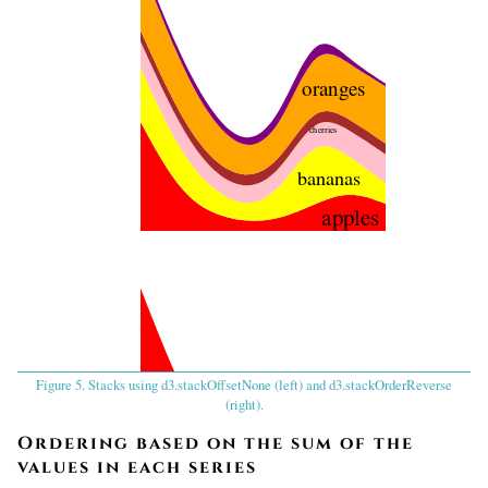
oranges
cherries
bananas
apples
Figure 5. Stacks using d3.stackOffsetNone (left) and d3.stackOrderReverse
apples
(right).
bananas
Ordering based on the sum of the
values in each series
cherries