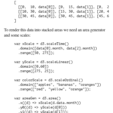
[

  [[0,  10, data[0]], [0,  15, data[1]], [0,  20,
  [[10, 30, data[0]], [15, 30, data[1]], [20, 45,
  [[30, 45, data[0]], [30, 45, data[1]], [45, 60,
To render this data into stacked areas we need an area generator
and some scales:
var xScale = d3.scaleTime()

  .domain([data[0].month, data[2].month])

  .range([50, 275]);

var yScale = d3.scaleLinear()

  .domain([0,60])

  .range([275, 25]);

var colorScale = d3.scaleOrdinal()

  .domain(["apples", "bananas", "oranges"])

  .range(["red", "yellow", "orange"]);

var areaGen = d3.area()

  .x((d) => xScale(d.data.month))

  .y0((d) => yScale(d[0]))
