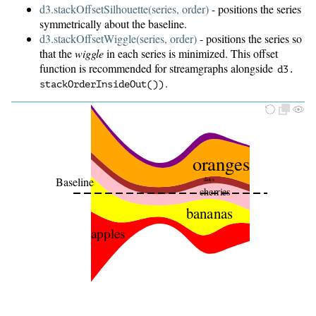
d3.stackOffsetSilhouette(series, order)
- positions the series
symmetrically about the baseline.
d3.stackOffsetWiggle(series, order)
- positions the series so
that the
wiggle
in each series is minimized. This offset
function is recommended for streamgraphs alongside
d3.
.
stackOrderInsideOut())
oranges
Baseline
dates
cherries
bananas
apples