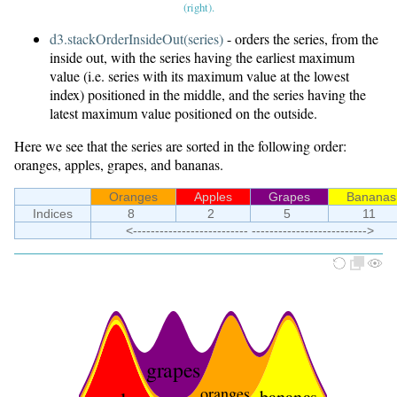
(right).
d3.stackOrderInsideOut(series)
- orders the series, from the
inside out, with the series having the earliest maximum
value (i.e. series with its maximum value at the lowest
index) positioned in the middle, and the series having the
latest maximum value positioned on the outside.
Here we see that the series are sorted in the following order:
oranges, apples, grapes, and bananas.
Oranges
Apples
Grapes
Bananas
Indices
8
2
5
11
<-------------------------- -------------------------->
grapes
oranges
bananas