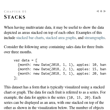
◀
◆
▶
Chapter 05
Stacks
When having multivariate data, it may be useful to show the data
depicted as areas stacked on top of each other. Examples of this
include
stacked bar charts
,
stacked area graphs
, and
streamgraphs
.
Consider the following array containing sales data for three fruits
over three months.
var data = [

  {month: new Date(2018, 1, 1), apples: 10, banan
  {month: new Date(2018, 2, 1), apples: 15, banan
  {month: new Date(2018, 3, 1), apples: 20, banan
This dataset has a form that is typically visualized using a stacked
chart or graph. The data for each fruit is referred to as a series. For
example, the data for apples is the series
. Each
(10, 15, 20)
series can be displayed as an area, with one stacked on top of the
other as shown in the visualization below. The number of objects