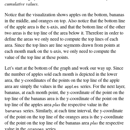
cumulative values
.
Notice that the visualization shows apples on the bottom, bananas
in the middle, and oranges on top. Also notice that the bottom line
of the apple area is the x-axis, and that the bottom line of the other
two areas is the top line of the area below it. Therefore in order to
define the areas we only need to compute the top lines of each
area. Since the top lines are line segments drawn from points at
each month mark on the x-axis, we only need to compute the
value of the top line at these points.
Let’s start at the bottom of the graph and work our way up. Since
the number of apples sold each month is depicted in the lower
area, the y-coordinates of the points on the top line of the apple
area are simply the values in the
series. For the next layer,
apples
bananas, at each month point, the y-coordinate of the point on the
top line of the bananas area is the y-coordinate of the point on the
top line of the apples area
plus
the respective value in the
series. Similarly, at each time interval, the y-coordinate
bananas
of the point on the top line of the oranges area is the y-coordinate
of the point on the top line of the bananas area
plus
the respective
value in the
series.
oranges